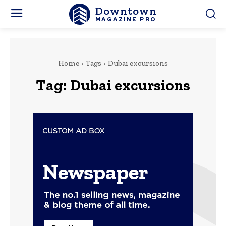
Downtown
MAGAZINE PRO
Home
Tags
Dubai excursions
Tag:
Dubai excursions