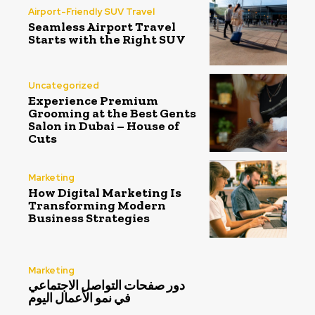
Airport-Friendly SUV Travel
Seamless Airport Travel
Starts with the Right SUV
Uncategorized
Experience Premium
Grooming at the Best Gents
Salon in Dubai – House of
Cuts
Marketing
How Digital Marketing Is
Transforming Modern
Business Strategies
Marketing
دور صفحات التواصل الاجتماعي
في نمو الأعمال اليوم