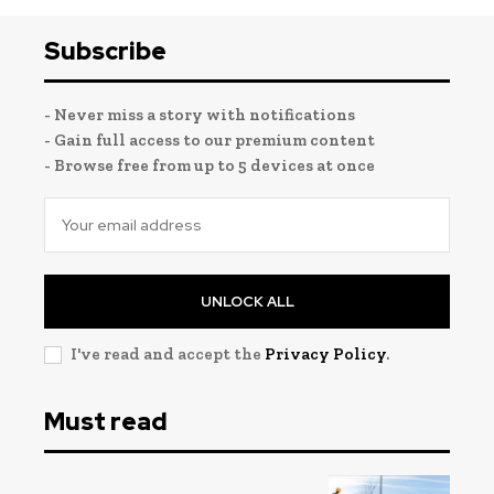
Subscribe
- Never miss a story with notifications
- Gain full access to our premium content
- Browse free from up to 5 devices at once
UNLOCK ALL
I've read and accept the
Privacy Policy
.
Must read