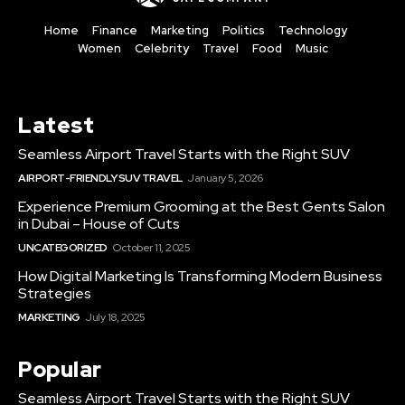
Home
Finance
Marketing
Politics
Technology
Women
Celebrity
Travel
Food
Music
Latest
Seamless Airport Travel Starts with the Right SUV
AIRPORT-FRIENDLY SUV TRAVEL
January 5, 2026
Experience Premium Grooming at the Best Gents Salon
in Dubai – House of Cuts
UNCATEGORIZED
October 11, 2025
How Digital Marketing Is Transforming Modern Business
Strategies
MARKETING
July 18, 2025
Popular
Seamless Airport Travel Starts with the Right SUV