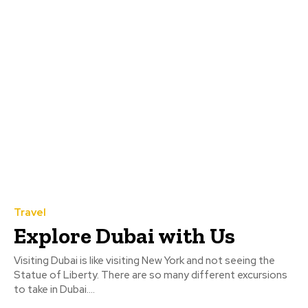
Travel
Explore Dubai with Us
Visiting Dubai is like visiting New York and not seeing the
Statue of Liberty. There are so many different excursions
to take in Dubai....