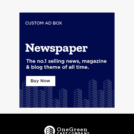
OneGreen
CAFECOMPANY